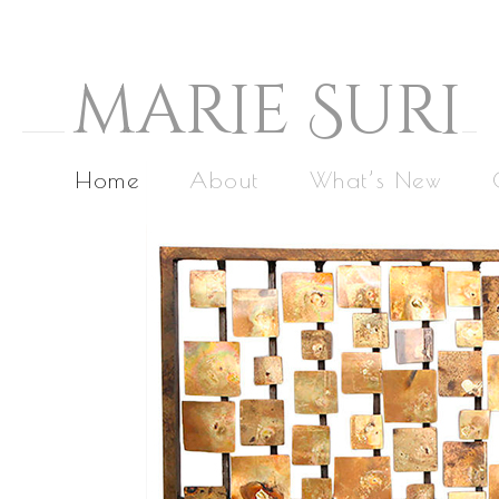
M
arie
S
uri
Home
About
What’s New