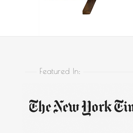
Featured In: